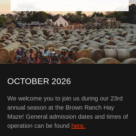
OCTOBER 2026
We welcome you to join us during our 23rd
annual season at the Brown Ranch Hay
Maze! General admission dates and times of
operation can be found
here.