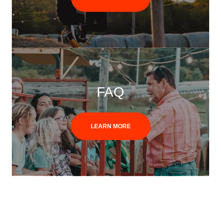
FAQ
LEARN MORE