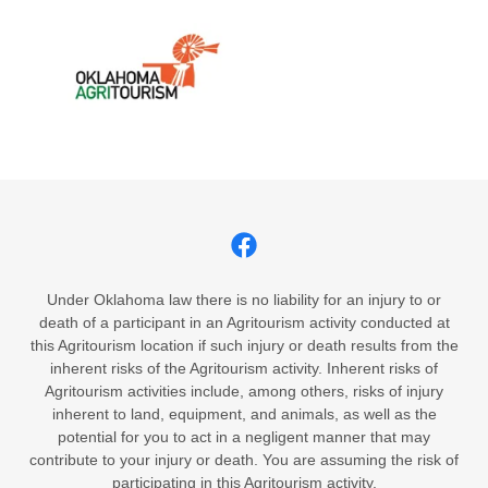
Under Oklahoma law there is no liability for an injury to or
death of a participant in an Agritourism activity conducted at
this Agritourism location if such injury or death results from the
inherent risks of the Agritourism activity. Inherent risks of
Agritourism activities include, among others, risks of injury
inherent to land, equipment, and animals, as well as the
potential for you to act in a negligent manner that may
contribute to your injury or death. You are assuming the risk of
participating in this Agritourism activity.​