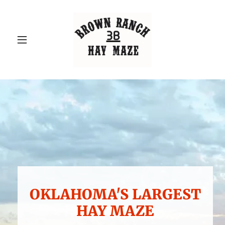
OKLAHOMA'S LARGEST
HAY MAZE