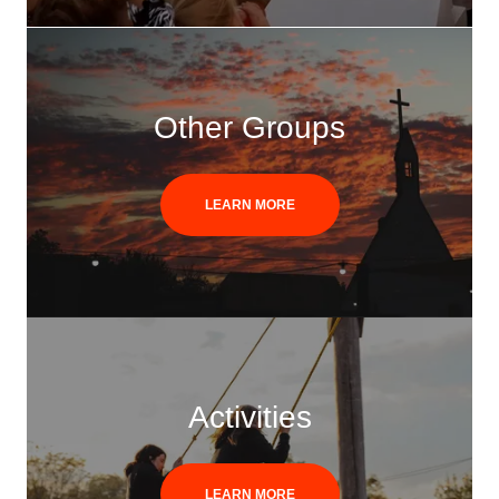
Other Groups
LEARN MORE
Activities
LEARN MORE