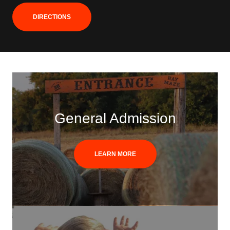
DIRECTIONS
General Admission
LEARN MORE