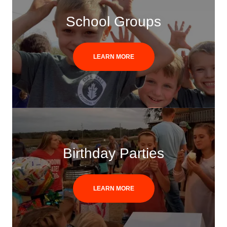
School Groups
LEARN MORE
Birthday Parties
LEARN MORE